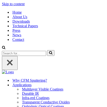
Skip to content
Home
About Us
Downloads
Technical Papers
Press
News
Contact
Search
for...
Why CFM Sputtering?
Applications
Multilayer Visible Coatings
Durable IR
Infra-red Coatings
Transparent Conductive Oxides
Ophtalmic Optical Coatings