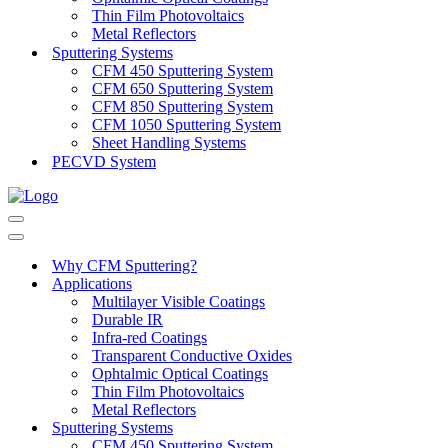
Thin Film Photovoltaics
Metal Reflectors
Sputtering Systems
CFM 450 Sputtering System
CFM 650 Sputtering System
CFM 850 Sputtering System
CFM 1050 Sputtering System
Sheet Handling Systems
PECVD System
Navigation
Menu
Navigation
Menu
Why CFM Sputtering?
Applications
Multilayer Visible Coatings
Durable IR
Infra-red Coatings
Transparent Conductive Oxides
Ophtalmic Optical Coatings
Thin Film Photovoltaics
Metal Reflectors
Sputtering Systems
CFM 450 Sputtering System