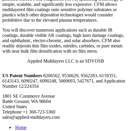
simple, scalable, and significantly less expensive. CFM allows
multilayered film coatings onto sensitive polymer substrates or
plastics which other deposition technologies would consider
prohibitive due to the elevated plasma temperatures.
You will discover numerous applications such as durable IR
coatings, durable visible AR coatings, high laser damage coatings,
and ophthalmic, electro-chromic, and solar absorbers. CFM also
readily deposits thin film oxides, nitrides, carbides, or pure metals
with near bulk film densification with no film stress.
Appiled Multilayers LLC is an SDVOSB
US Patent Numbers
8206562, 9530629, 9562283, 6159351,
6143143, 6090247, 6090248, 5660693, 5427671, and Application
Number 12/224354
1801 SE Commerce Avenue
Battle Ground, WA 98604
United States
Telephone +1 360-723-5360
sales@applied-multilayers.com
Home