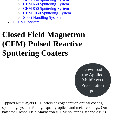
CFM 650 Sputtering System
CFM 850 Sputtering System
CFM 1050 Sputtering System
Sheet Handling Systems
PECVD System
Closed Field Magnetron
(CFM) Pulsed Reactive
Sputtering Coaters
Download
the Applied
Multilayers
Presentation
pdf
Applied Multilayers LLC offers next-generation optical coating
sputtering systems for high-quality optical and metal coatings. Our
patented Closed Field Magnetron (CFM) sputtering technology is