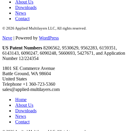
About Us
Downloads
News
Contact
© 2026 Applied Multilayers LLC, All rights reserved.
Neve
| Powered by
WordPress
US Patent Numbers
8206562, 9530629, 9562283, 6159351,
6143143, 6090247, 6090248, 5660693, 5427671, and Application
Number 12/224354
1801 SE Commerce Avenue
Battle Ground, WA 98604
United States
Telephone +1 360-723-5360
sales@applied-multilayers.com
Home
About Us
Downloads
News
Contact